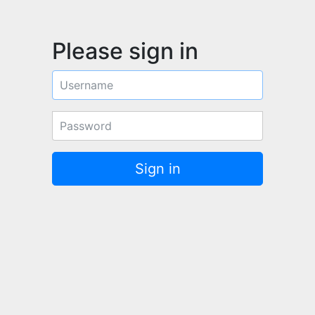
Please sign in
Username
Password
Sign in